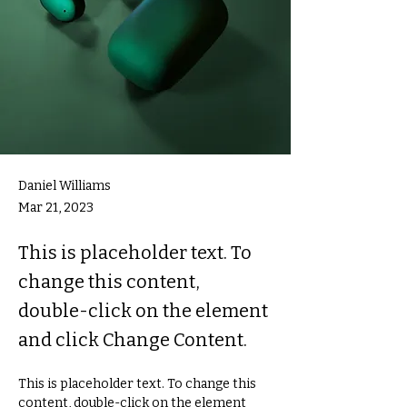
Daniel Williams
Mar 21, 2023
This is placeholder text. To
change this content,
double-click on the element
and click Change Content.
This is placeholder text. To change this 
content, double-click on the element 