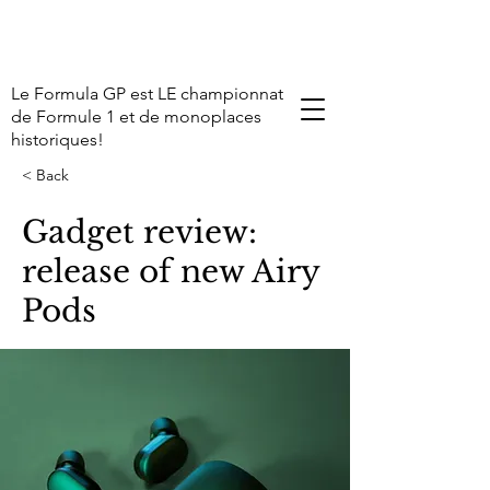
Le Formula GP est LE championnat
de Formule 1 et de monoplaces
historiques!
< Back
Gadget review:
release of new Airy
Pods