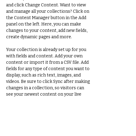
and click Change Content. Want to view 
and manage all your collections? Click on 
the Content Manager button in the Add 
panel on the left. Here, you can make 
changes to your content, add new fields, 
create dynamic pages and more.
Your collection is already set up for you 
with fields and content. Add your own 
content or import it from a CSV file. Add 
fields for any type of content you want to 
display, such as rich text, images, and 
videos. Be sure to click Sync after making 
changes in a collection, so visitors can 
see your newest content on your live 
site. 
Previous
Next
Adrien Remy